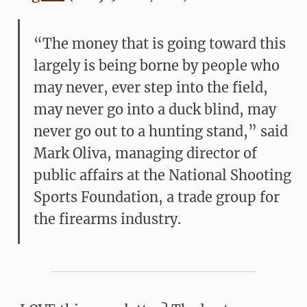
“The money that is going toward this
largely is being borne by people who
may never, ever step into the field,
may never go into a duck blind, may
never go out to a hunting stand,” said
Mark Oliva, managing director of
public affairs at the National Shooting
Sports Foundation, a trade group for
the firearms industry.