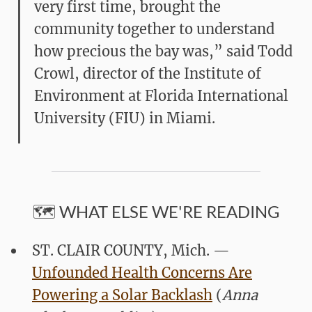
very first time, brought the
community together to understand
how precious the bay was,” said Todd
Crowl, director of the Institute of
Environment at Florida International
University (FIU) in Miami.
🗺️ WHAT ELSE WE'RE READING
ST. CLAIR COUNTY, Mich. —
Unfounded Health Concerns Are
Powering a Solar Backlash
(
Anna