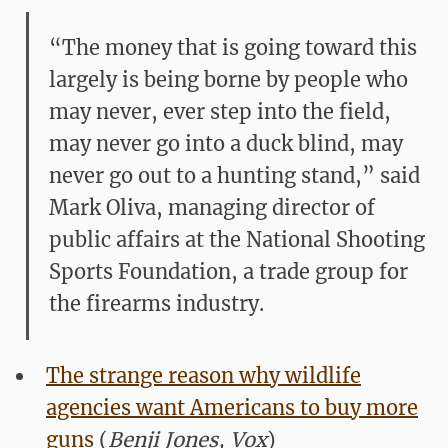
“The money that is going toward this
largely is being borne by people who
may never, ever step into the field,
may never go into a duck blind, may
never go out to a hunting stand,” said
Mark Oliva, managing director of
public affairs at the National Shooting
Sports Foundation, a trade group for
the firearms industry.
The strange reason why wildlife
agencies want Americans to buy more
guns
(
Benji Jones, Vox
)