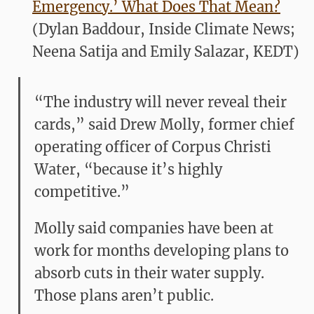
Emergency.’ What Does That Mean?
(Dylan Baddour, Inside Climate News;
Neena Satija and Emily Salazar, KEDT)
“The industry will never reveal their
cards,” said Drew Molly, former chief
operating officer of Corpus Christi
Water, “because it’s highly
competitive.”
Molly said companies have been at
work for months developing plans to
absorb cuts in their water supply.
Those plans aren’t public.