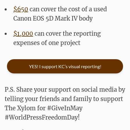
$650
can cover the cost of a used
Canon EOS 5D Mark IV body
$1,000
can cover the reporting
expenses of one project
YES! I support KC’s visual reporting!
P.S. Share your support on social media by
telling your friends and family to support
The Xylom for #GiveInMay
#WorldPressFreedomDay!