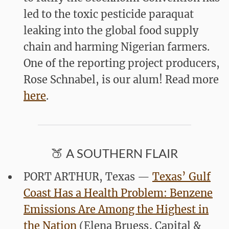
led to the toxic pesticide paraquat
leaking into the global food supply
chain and harming Nigerian farmers.
One of the reporting project producers,
Rose Schnabel
, is our alum! Read more
here
.
🍑 A SOUTHERN FLAIR
PORT ARTHUR, Texas —
Texas’ Gulf
Coast Has a Health Problem: Benzene
Emissions Are Among the Highest in
the Nation
(Elena Bruess
,
Capital &