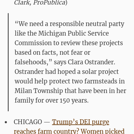
Clark, ProPublica
)
“We need a responsible neutral party
like the Michigan Public Service
Commission to review these projects
based on facts, not fear or
falsehoods,” says Clara Ostrander.
Ostrander had hoped a solar project
would help protect two farmsteads in
Milan Township that have been in her
family for over 150 years.
CHICAGO —
Trump’s DEI purge
reaches farm country? Women picked