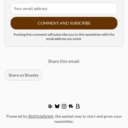
COMMENT AND SUBSCRIBE
Posting this comment will subscribe you to this newsletter with the
email address you enter.
Share this email:
Share on Bluesky
Powered by
Buttondown
, the easiest way to start and grow your
newsletter.