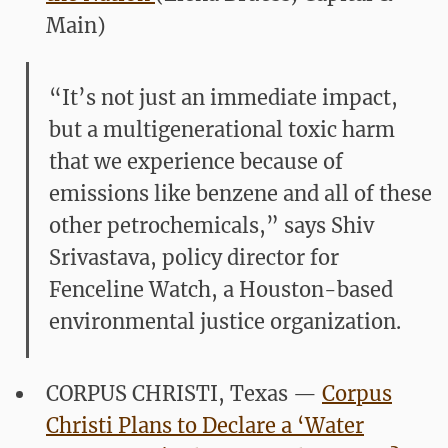
Main)
“It’s not just an immediate impact,
but a multigenerational toxic harm
that we experience because of
emissions like benzene and all of these
other petrochemicals,” says Shiv
Srivastava, policy director for
Fenceline Watch, a Houston-based
environmental justice organization.
CORPUS CHRISTI, Texas —
Corpus
Christi Plans to Declare a ‘Water