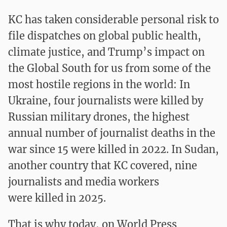
KC has taken considerable personal risk
to
file dispatches on global public health,
climate justice, and Trump’s impact on
the Global South for us from some of the
most hostile regions in the world
: In
Ukraine, four journalists were killed by
Russian military drones, the highest
annual number of journalist deaths in the
war since 15 were killed in 2022. In Sudan,
another country that KC covered, nine
journalists and media workers
were killed in 2025.
That is why today, on World Press