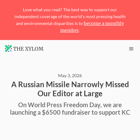
Love what you read? The best way to support our
independent coverage of the world's most pressing health
and environmental disparities is to
become a monthly
member
.
THE XYLOM
May 3, 2026
A Russian Missile Narrowly Missed
Our Editor at Large
On World Press Freedom Day, we are
launching a $6500 fundraiser to support KC