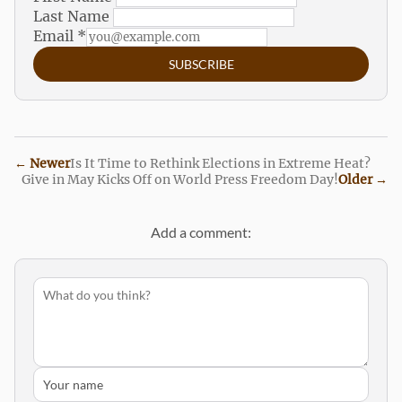
Last Name
Email
*
SUBSCRIBE
←
Newer
Is It Time to Rethink Elections in Extreme Heat?
Give in May Kicks Off on World Press Freedom Day!
Older
→
Add a comment: