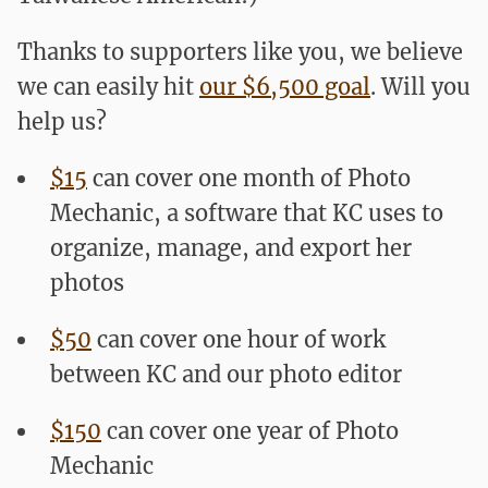
Thanks to supporters like you, we believe
we can easily hit
our $6,500 goal
. Will you
help us?
$15
can cover one month of Photo
Mechanic, a software that KC uses to
organize, manage, and export her
photos
$50
can cover one hour of work
between KC and our photo editor
$150
can cover one year of Photo
Mechanic