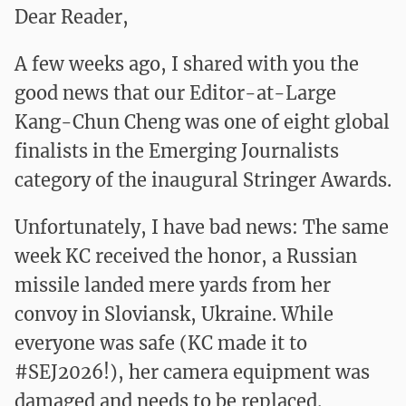
Dear Reader,
A few weeks ago, I shared with you the
good news that our Editor-at-Large
Kang-Chun Cheng was one of
eight global
finalists
in the Emerging Journalists
category of the inaugural Stringer Awards.
Unfortunately, I have bad news: The same
week KC received the honor, a Russian
missile landed mere yards from her
convoy in Sloviansk, Ukraine. While
everyone was safe (KC made it to
#SEJ2026!), her camera equipment was
damaged and needs to be replaced.