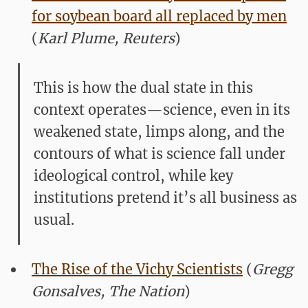
for soybean board all replaced by men
(
Karl Plume, Reuters
)
This is how the dual state in this
context operates—science, even in its
weakened state, limps along, and the
contours of what is science fall under
ideological control, while key
institutions pretend it’s all business as
usual.
The Rise of the Vichy Scientists
(
Gregg
Gonsalves, The Nation
)