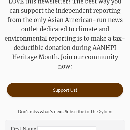
LOVE this newsletter? The best way you
can support the independent reporting
from the only Asian American-run news
outlet dedicated to climate and
environmental reporting is to make a tax-
deductible donation during AANHPI
Heritage Month. Join our community
now:
Support Us!
Don't miss what's next. Subscribe to The Xylom:
First Name