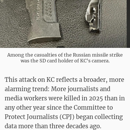
Among the casualties of the Russian missile strike
was the SD card holder of KC’s camera.
This attack on KC reflects a broader, more
alarming trend: More journalists and
media workers were killed in 2025 than in
any other year since the Committee to
Protect Journalists (CPJ) began collecting
data more than three decades ago.