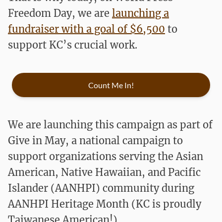
Freedom Day, we are
launching a
fundraiser with a goal of $6,500
to
support KC’s crucial work.
Count Me In!
We are launching this campaign as part of
Give in May, a national campaign to
support organizations serving the Asian
American, Native Hawaiian, and Pacific
Islander (AANHPI) community during
AANHPI Heritage Month (KC is proudly
Taiwanese American!)