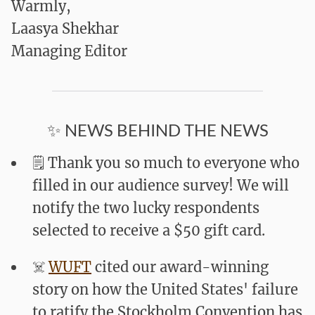
Warmly,
Laasya Shekhar
Managing Editor
✨ NEWS BEHIND THE NEWS
🗒️ Thank you so much to everyone who
filled in our audience survey! We will
notify the two lucky respondents
selected to receive a $50 gift card.
☠️
WUFT
cited our award-winning
story on how the United States' failure
to ratify the Stockholm Convention has