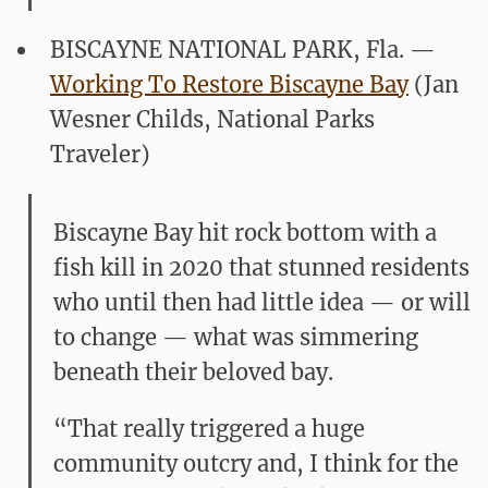
BISCAYNE NATIONAL PARK, Fla.
—
Working To Restore Biscayne Bay
(Jan
Wesner Childs, National Parks
Traveler)
Biscayne Bay hit rock bottom with a
fish kill in 2020 that stunned residents
who until then had little idea — or will
to change — what was simmering
beneath their beloved bay.
“That really triggered a huge
community outcry and, I think for the