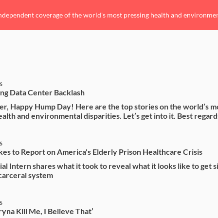
ndependent coverage of the world's most pressing health and environmenta
6
ng Data Center Backlash
r, Happy Hump Day! Here are the top stories on the world’s m
alth and environmental disparities. Let’s get into it. Best regard
6
kes to Report on America's Elderly Prison Healthcare Crisis
al Intern shares what it took to reveal what it looks like to get 
 carceral system
6
yna Kill Me, I Believe That’