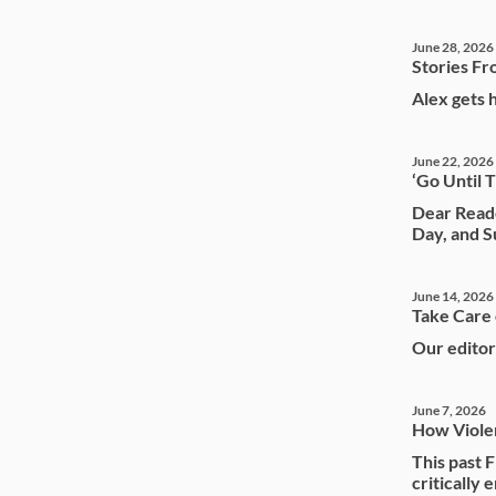
June 28, 2026
Stories Fr
Alex gets 
June 22, 2026
‘Go Until 
Dear Reade
Day, and S
June 14, 2026
Take Care 
Our editor
June 7, 2026
How Violen
This past 
critically