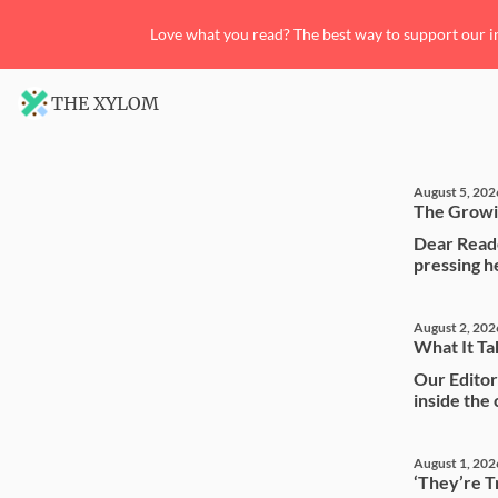
Love what you read? The best way to support our i
THE XYLOM
August 5, 202
The Growi
Dear Reade
pressing he
August 2, 202
What It Ta
Our Editori
inside the
August 1, 202
‘They’re Tr