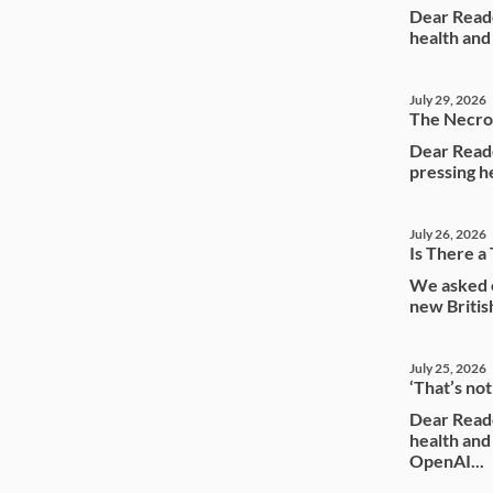
Dear Reade
health and
July 29, 2026
The Necrop
Dear Reade
pressing he
July 26, 2026
Is There a 
We asked o
new Briti
July 25, 2026
‘That’s no
Dear Reade
health an
OpenAI...