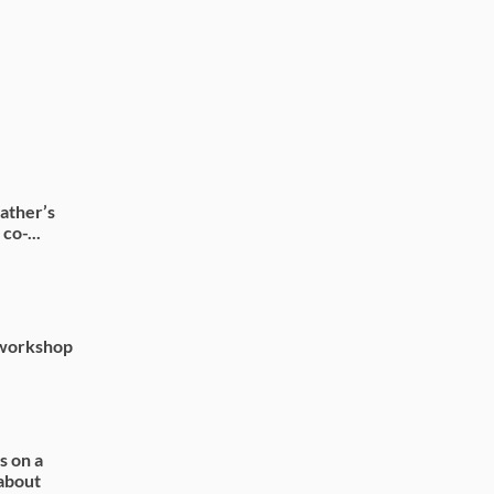
ather’s
co-...
 workshop
s on a
 about