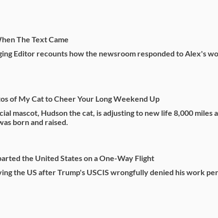
hen The Text Came
ing Editor recounts how the newsroom responded to Alex's wo
os of My Cat to Cheer Your Long Weekend Up
cial mascot, Hudson the cat, is adjusting to new life 8,000 miles
as born and raised.
arted the United States on a One-Way Flight
aving the US after Trump's USCIS wrongfully denied his work pe