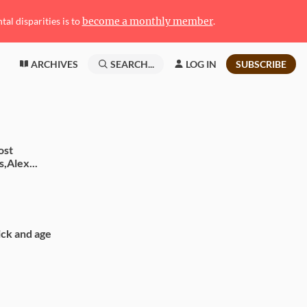
l disparities is to
become a monthly member
.
ARCHIVES
SEARCH...
LOG IN
SUBSCRIBE
ost
s,Alex...
sick and age