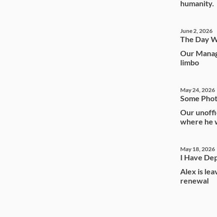
humanity.
June 2, 2026
The Day W
Our Manag
limbo
May 24, 2026
Some Phot
Our unoffi
where he w
May 18, 2026
I Have Dep
Alex is le
renewal