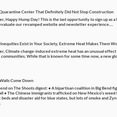
Quarantine Center That Definitely Did Not Stop Construction
r, Happy Hump Day! This is the last opportunity to sign up as a 
 evaluate our revamped website and newsletter experience....
Inequities Exist in Your Society, Extreme Heat Makes Them W
r, Climate change-induced extreme heat has an unusual effect
 communities. While that is known for some time now, a new gl
 Walls Come Down
nd on The Shoots digest: • A bipartisan coalition in Big Bend fi
ll • The Chinese immigrants trafficked on New Mexico’s weed 
c beds and disaster aid for blue states, but lots of smoke and Zy
.