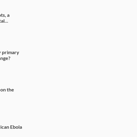
ts, a
l...
y primary
ange?
 on the
ican Ebola
.