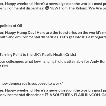
r, Happy weekend. Here’s a news digest on the world’s most p
 environmental disparities: 🧓 NEW from The Xylom: ‘We Are Su
olitics of Oil
r, Happy Hump Day! Here are the top stories on the world’s m
alth and environmental disparities. Let’s get into it. Best regard
Turning Point to the UK’s Public Health Crisis?
ur colleagues what low-hanging fruit is attainable for Andy Bu
sh PM
t how democracy is supposed to work.’
r, Happy weekend. Here’s a news digest on the world’s most p
d environmental disparities: 🍑 A SOUTHERN FLAIR RINCON, Ga