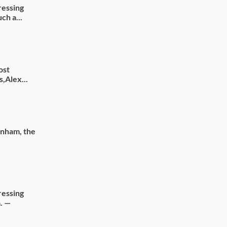
ressing
ch a...
ost
s,Alex...
rnham, the
ressing
. —