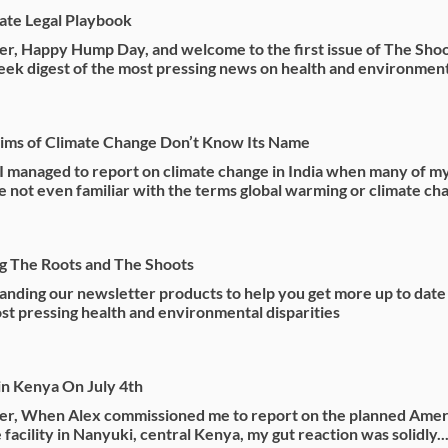
mate Legal Playbook
r, Happy Hump Day, and welcome to the first issue of The Shoo
ek digest of the most pressing news on health and environmenta
ims of Climate Change Don’t Know Its Name
 managed to report on climate change in India when many of m
e not even familiar with the terms global warming or climate ch
g The Roots and The Shoots
nding our newsletter products to help you get more up to date
st pressing health and environmental disparities
n Kenya On July 4th
er, When Alex commissioned me to report on the planned Amer
facility in Nanyuki, central Kenya, my gut reaction was solidly..