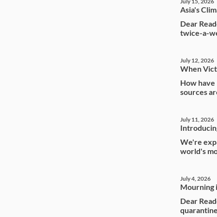
July 15, 2026
Asia's Cli
Dear Reade
twice-a-we
July 12, 2026
When Vict
How have I
sources ar
July 11, 2026
Introducin
We're expa
world's mo
July 4, 2026
Mourning i
Dear Read
quarantine 