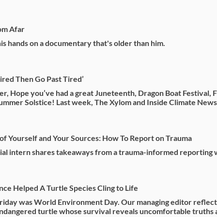
om Afar
his hands on a documentary that's older than him.
Tired Then Go Past Tired’
r, Hope you’ve had a great Juneteenth, Dragon Boat Festival, F
ummer Solstice! Last week, The Xylom and Inside Climate News 
of Yourself and Your Sources: How To Report on Trauma
ial intern shares takeaways from a trauma-informed reporting
ce Helped A Turtle Species Cling to Life
Friday was World Environment Day. Our managing editor reflect
 endangered turtle whose survival reveals uncomfortable truths