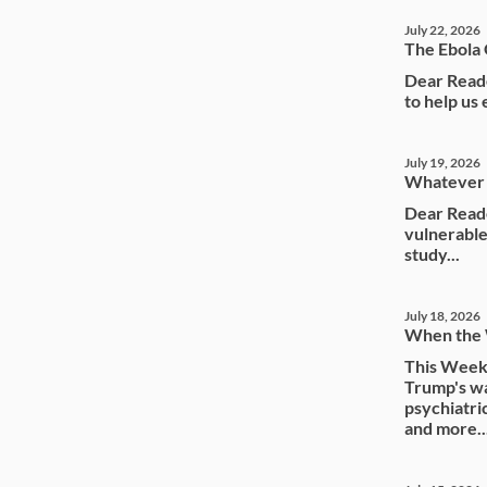
July 22, 2026
The Ebola 
Dear Reade
to help us
July 19, 2026
Whatever 
Dear Reade
vulnerable
study...
July 18, 2026
When the
This Weeke
Trump's wa
psychiatri
and more..