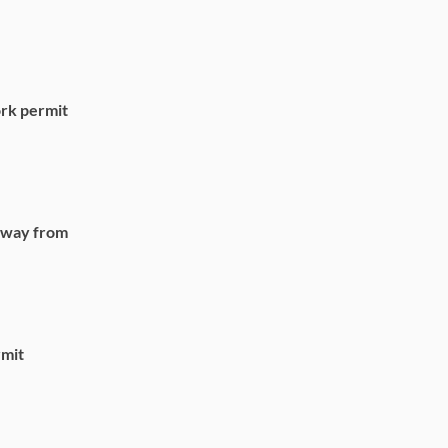
rk permit
 away from
rmit