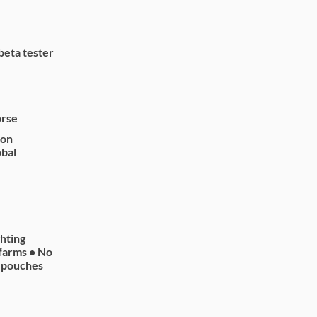
beta tester
orse
 on
obal
ghting
farms • No
n pouches