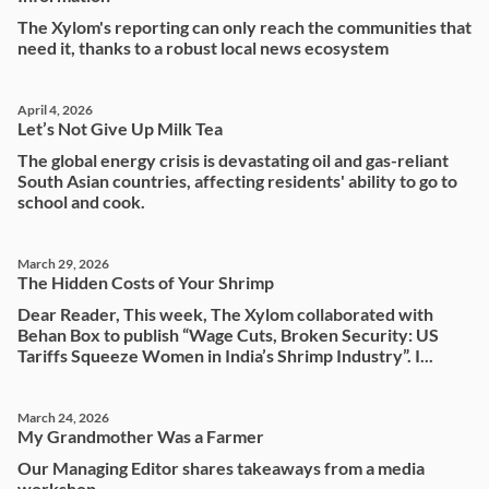
The Xylom's reporting can only reach the communities that
need it, thanks to a robust local news ecosystem
April 4, 2026
Let’s Not Give Up Milk Tea
The global energy crisis is devastating oil and gas-reliant
South Asian countries, affecting residents' ability to go to
school and cook.
March 29, 2026
The Hidden Costs of Your Shrimp
Dear Reader, This week, The Xylom collaborated with
Behan Box to publish “Wage Cuts, Broken Security: US
Tariffs Squeeze Women in India’s Shrimp Industry”. I...
March 24, 2026
My Grandmother Was a Farmer
Our Managing Editor shares takeaways from a media
workshop