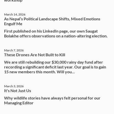
March 14, 2026
As Nepal’s Political Landscape Shifts, Mixed Emotions
Engulf Me
First published on his LinkedIn page, our own Saugat
Bolakhe offers observations on a nation-altering election.
March 7, 2026
These Drones Are Not Built to Kill
We are still rebuilding our $30,000 rainy day fund after
recording a significant deficit last year. Our goal is to gain
15 new members this month. Will you...
March 3, 2026
It's Not Just Us
Why wildlife stories have always felt personal for our
Managing Editor