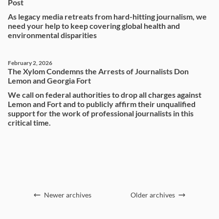
Post
As legacy media retreats from hard-hitting journalism, we
need your help to keep covering global health and
environmental disparities
February 2, 2026
The Xylom Condemns the Arrests of Journalists Don
Lemon and Georgia Fort
We call on federal authorities to drop all charges against
Lemon and Fort and to publicly affirm their unqualified
support for the work of professional journalists in this
critical time.
Newer archives
Older archives