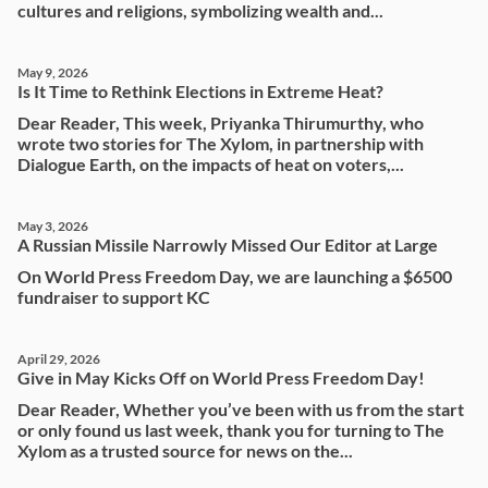
cultures and religions, symbolizing wealth and...
May 9, 2026
Is It Time to Rethink Elections in Extreme Heat?
Dear Reader, This week, Priyanka Thirumurthy, who
wrote two stories for The Xylom, in partnership with
Dialogue Earth, on the impacts of heat on voters,...
May 3, 2026
A Russian Missile Narrowly Missed Our Editor at Large
On World Press Freedom Day, we are launching a $6500
fundraiser to support KC
April 29, 2026
Give in May Kicks Off on World Press Freedom Day!
Dear Reader, Whether you’ve been with us from the start
or only found us last week, thank you for turning to The
Xylom as a trusted source for news on the...