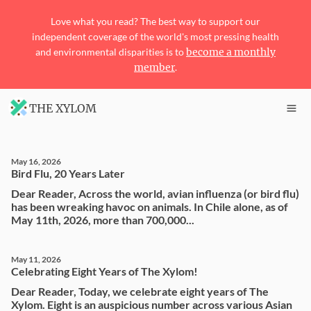
Love what you read? The best way to support our
independent coverage of the world's most pressing health
and environmental disparities is to
become a monthly
member
.
THE XYLOM
May 16, 2026
Bird Flu, 20 Years Later
Dear Reader, Across the world, avian influenza (or bird flu)
has been wreaking havoc on animals. In Chile alone, as of
May 11th, 2026, more than 700,000...
May 11, 2026
Celebrating Eight Years of The Xylom!
Dear Reader, Today, we celebrate eight years of The
Xylom. Eight is an auspicious number across various Asian