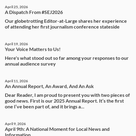
April 25, 2026
A Dispatch From #SEJ2026
Our globetrotting Editor-at-Large shares her experience
of attending her first journalism conference stateside
April 19, 2026
Your Voice Matters to Us!
Here's what stood out so far among your responses to our
annual audience survey
April 11, 2026
An Annual Report, An Award, And An Ask
Dear Reader, I am proud to present you with two pieces of
good news. First is our 2025 Annual Report. It’s the first
one I’ve been part of, and it brings a...
April 9, 2026
April 9th: A National Moment for Local News and
Information