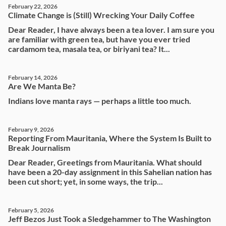
February 22, 2026
Climate Change is (Still) Wrecking Your Daily Coffee
Dear Reader, I have always been a tea lover. I am sure you
are familiar with green tea, but have you ever tried
cardamom tea, masala tea, or biriyani tea? It...
February 14, 2026
Are We Manta Be?
Indians love manta rays — perhaps a little too much.
February 9, 2026
Reporting From Mauritania, Where the System Is Built to
Break Journalism
Dear Reader, Greetings from Mauritania. What should
have been a 20-day assignment in this Sahelian nation has
been cut short; yet, in some ways, the trip...
February 5, 2026
Jeff Bezos Just Took a Sledgehammer to The Washington