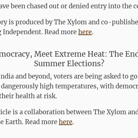
ve been chased out or denied entry into the c
ory is produced by The Xylom and co-publishe
 Independent. Read more
here
.
mocracy, Meet Extreme Heat: The End
Summer Elections?
India and beyond, voters are being asked to go
n dangerously high temperatures, with democr
their health at risk.
ticle is a collaboration between The Xylom an
e Earth. Read more
here
.