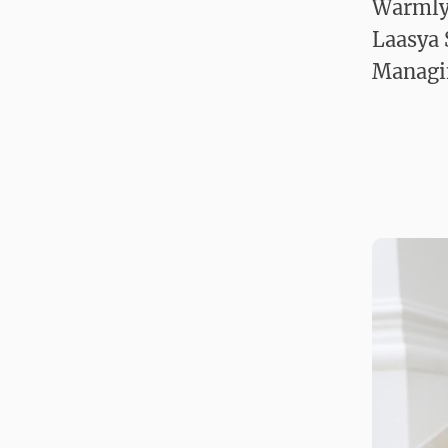
Warmly
Laasya
Managi