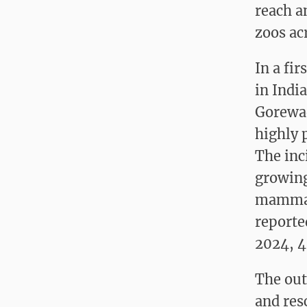
reach a
zoos ac
In a fi
in Indi
Gorewad
highly 
The inc
growing 
mammals
reporte
2024, 4
The out
and res