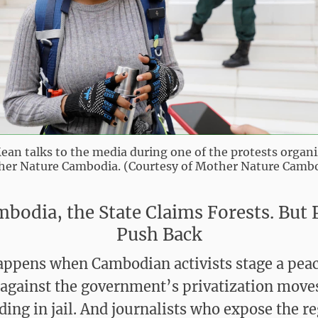
ean talks to the media during one of the protests organ
er Nature Cambodia. (Courtesy of Mother Nature Camb
mbodia, the State Claims Forests. But 
Push Back
ppens when Cambodian activists stage a peac
 against the government’s privatization move
nding in jail. And journalists who expose the r