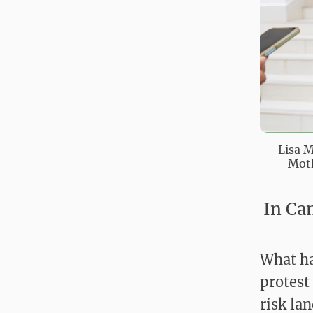
Lisa M
Moth
In Ca
What ha
protest
risk la