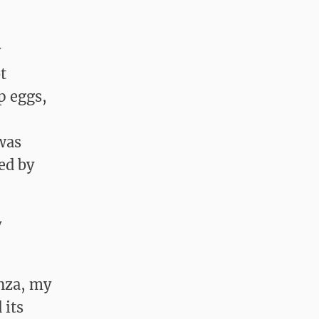
y
t
p eggs,
was
ed by
y
enza, my
 its