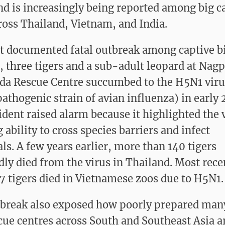
nd is increasingly being reported among big ca
ross Thailand, Vietnam, and India.
rst documented fatal outbreak among captive bi
a, three tigers and a sub-adult leopard at Nag
a Rescue Centre succumbed to the H5N1 viru
pathogenic strain of avian influenza) in early 
ident raised alarm because it highlighted the 
ability to cross species barriers and infect
. A few years earlier, more than 140 tigers
dly died from the virus in Thailand. Most recen
7 tigers died in Vietnamese zoos due to H5N1.
break also exposed how poorly prepared man
cue centres across South and Southeast Asia a