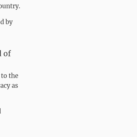
ountry.
d by
 of
 to the
acy as
d