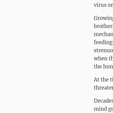
virus o
Growing
brother
mechani
feeding
strenuo
when th
the hun
At the 
threate
Decades
mind go