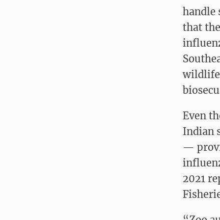
handle 
that th
influen
Southea
wildlif
biosecu
Even th
Indian 
— provi
influenz
2021 re
Fisheri
“Zoo au