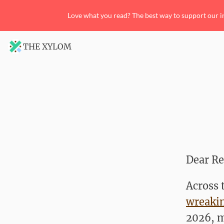
Love what you read? The best way to support our i
THE XYLOM
Dear Re
Across 
wreaki
2026, m