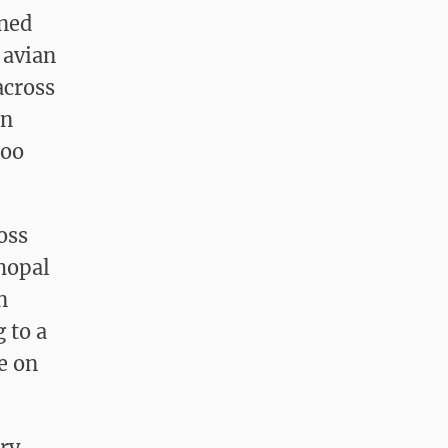
rned
 avian
across
en
zoo
oss
hopal
n
g to a
e on
ry