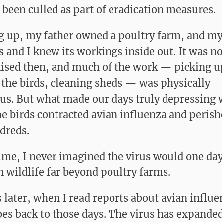
r been culled as part of eradication measures.
 up, my father owned a poultry farm, and m
s and I knew its workings inside out. It was no
sed then, and much of the work — picking u
 the birds, cleaning sheds — was physically
us. But what made our days truly depressing 
e birds contracted avian influenza and perish
dreds.
time, I never imagined the virus would one da
n wildlife far beyond poultry farms.
 later, when I read reports about avian influ
es back to those days. The virus has expanded