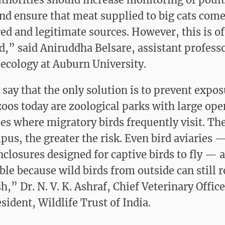
nd ensure that meat supplied to big cats com
red and legitimate sources. However, this is o
d,” said Aniruddha Belsare, assistant professo
 ecology at Auburn University.
 say that the only solution is to prevent expo
oos today are zoological parks with large ope
s where migratory birds frequently visit. The
pus, the greater the risk. Even bird aviaries 
closures designed for captive birds to fly — 
ble because wild birds from outside can still 
h,” Dr. N. V. K. Ashraf, Chief Veterinary Offic
sident, Wildlife Trust of India.