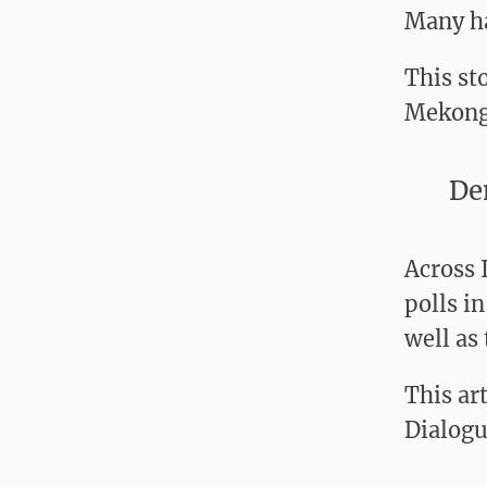
Many ha
This st
Mekong
De
Across 
polls i
well as 
This ar
Dialogu