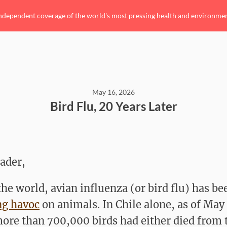
ndependent coverage of the world's most pressing health and environmenta
May 16, 2026
Bird Flu, 20 Years Later
ader,
the world, avian influenza (or bird flu) has be
ng havoc
on animals. In Chile alone, as of May 
ore than 700,000 birds had either died from 