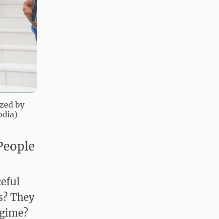
ized by
odia)
People
eful
s? They
egime?