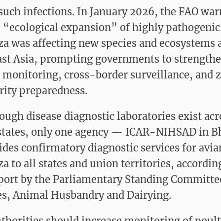
such infections. In January 2026, the FAO wa
e “ecological expansion” of highly pathogenic
za was affecting new species and ecosystems 
st Asia, prompting governments to strength
e monitoring, cross-border surveillance, and 
rity preparedness.
ough disease diagnostic laboratories exist acr
states, only one agency — ICAR-NIHSAD in B
des confirmatory diagnostic services for avia
a to all states and union territories, accordin
port by the Parliamentary Standing Committe
es, Animal Husbandry and Dairying.
thorities should increase monitoring of poult