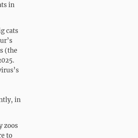
ts in
g cats
pur’s
s (the
2025.
virus’s
tly, in
y zoos
re to