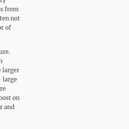
es from
ften not
r of
sure.
n
 larger
— large
are
roost on
er and