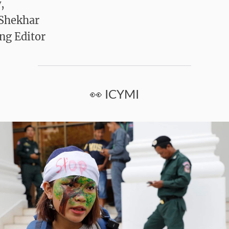
,
 Shekhar
ng Editor
👀 ICYMI