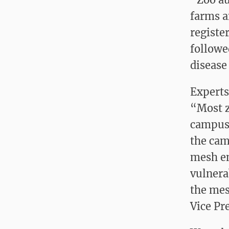
farms a
registe
followe
disease
Experts
“Most z
campuse
the cam
mesh en
vulnera
the mes
Vice Pre