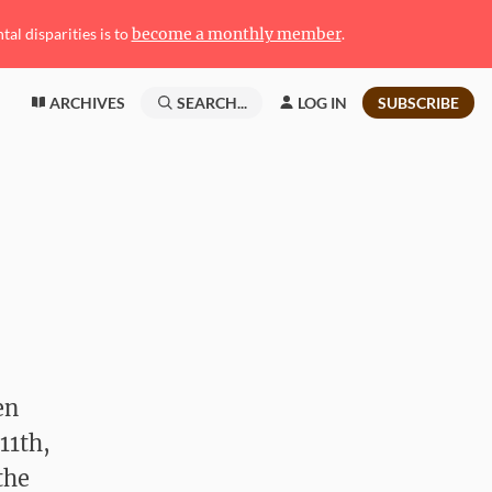
l disparities is to
become a monthly member
.
ARCHIVES
SEARCH...
LOG IN
SUBSCRIBE
en
11th,
the